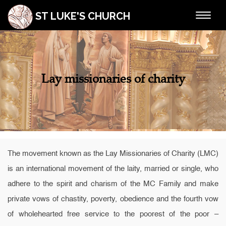
ST LUKE'S CHURCH
Toggle
navigat
Lay missionaries of charity
The movement known as the Lay Missionaries of Charity (LMC)
is an international movement of the laity, married or single, who
adhere to the spirit and charism of the MC Family and make
private vows of chastity, poverty, obedience and the fourth vow
of wholehearted free service to the poorest of the poor –