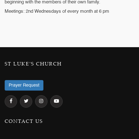
beginning with the members of their own family.
Meetings: 2nd Wednesdays of every month at 6 pm
ST LUKE'S CHURCH
Prayer Request
CONTACT US