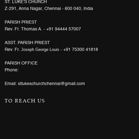
ST. LUKE’S CHURCH
Z-291, Anna Nagar, Chennai - 600 040, India
PARISH PRIEST
Rev. Fr. Thomas A. - +91 94444 57007
ASST. PARISH PRIEST
Joseph George Louis
Rev. Fr.
- +91 75300 41818
PARISH OFFICE
Phone:
Email: stlukeschurchchennai@gmail.com
TO REACH US